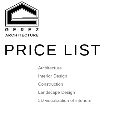
PRICE LIST
Architecture
Interior Design
Construction
Landscape Design
3D visualization of interiors