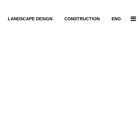
LANDSCAPE DESIGN
CONSTRUCTION
ENG