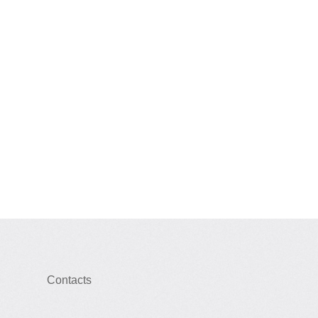
Contacts