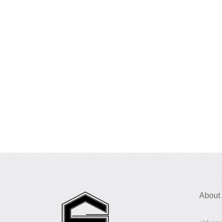
About