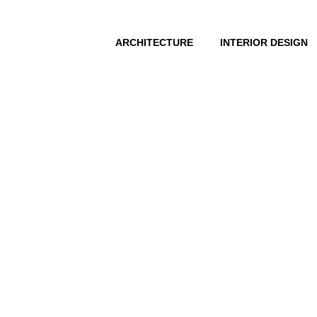
ARCHITECTURE
INTERIOR DESIGN