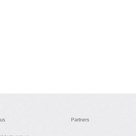
 us
Partners