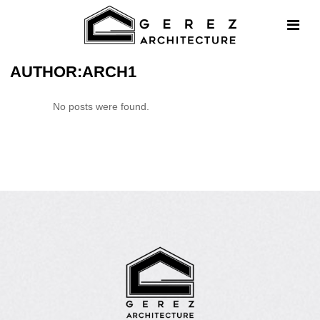
AUTHOR:ARCH1
No posts were found.