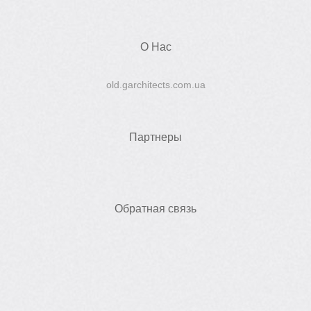
О Нас
old.garchitects.com.ua
Партнеры
Обратная связь